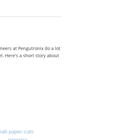
neers at Pengutronix do a lot
. Here's a short story about
all-paper-cuts
pipewire