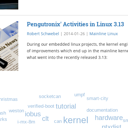
Pengutronix' Activities in Linux 3.13
Robert Schwebel
|
2014-01-26
|
Mainline Linux
During our embedded linux projects, the kernel engi
of improvements which end up in the mainline kernel
what went into the recently released 3.13:
umpf
socketcan
smart-city
hristmas
tutorial
verified-boot
documentation
weston
iobus
ash
hardware
clt
kernel
rks
sm
can
i-mx-8m
ptxdist