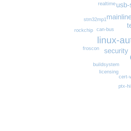
usb-
realtime
mainline
stm32mp1
t
can-bus
rockchip
linux-a
froscon
security
buildsystem
licensing
cert-
ptx-h