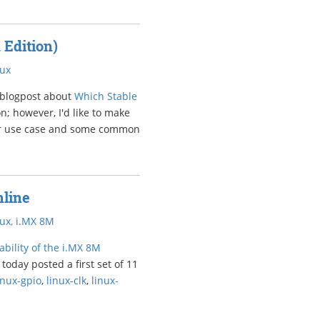
 Edition)
nux
 blogpost about
Which Stable
ion; however, I'd like to make
rer use case and some common
nline
nux
,
i.MX 8M
bility of the i.MX 8M
today posted a first set of 11
inux-gpio
,
linux-clk
,
linux-