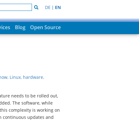
DE
|
EN
vices
Blog
Open Source
now
,
Linux
,
hardware
,
ure needs to be rolled out,
dded. The software, while
this complexity is working on
h continuous updates and