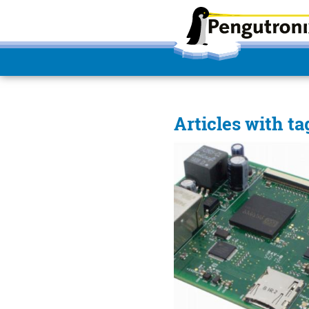
Articles with ta