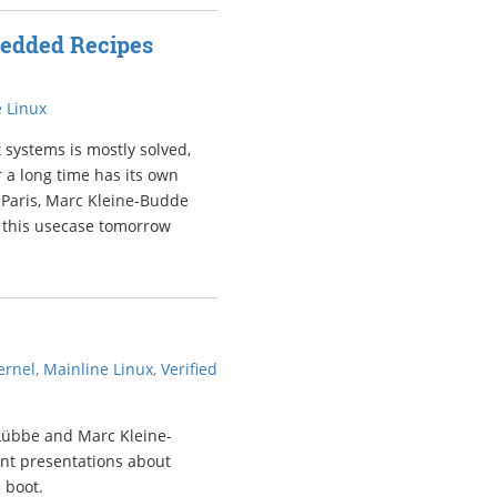
bedded Recipes
 Linux
 systems is mostly solved,
 a long time has its own
 Paris, Marc Kleine-Budde
or this usecase tomorrow
ernel
,
Mainline Linux
,
Verified
 Lübbe and Marc Kleine-
ant presentations about
 boot.