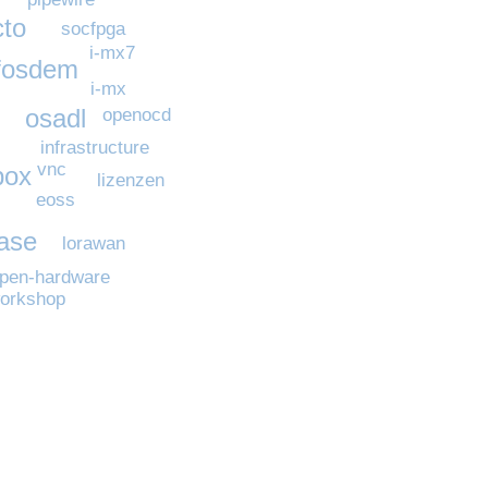
cto
socfpga
i-mx7
fosdem
i-mx
osadl
openocd
infrastructure
vnc
box
lizenzen
eoss
ease
lorawan
pen-hardware
orkshop