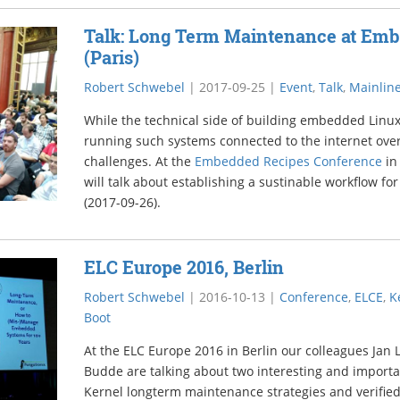
Talk: Long Term Maintenance at Em
(Paris)
Robert Schwebel
|
2017-09-25
|
Event
,
Talk
,
Mainline
While the technical side of building embedded Linux
running such systems connected to the internet over
challenges. At the
Embedded Recipes Conference
in
will talk about establishing a sustinable workflow f
(2017-09-26).
ELC Europe 2016, Berlin
Robert Schwebel
|
2016-10-13
|
Conference
,
ELCE
,
K
Boot
At the ELC Europe 2016 in Berlin our colleagues Jan
Budde are talking about two interesting and import
Kernel longterm maintenance strategies and verified