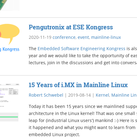
Pengutronix at ESE Kongress
2020-11-19
conference
,
event
,
mainline-linux
The
Embedded Software Engineering Kongress
is al
year and we would like to take the opportunity of eas
lectures, join in the discussions and get into convers
15 Years of i.MX in Mainline Linux
Robert Schwebel
|
2019-08-14
|
Kernel
,
Mainline Li
Today it has been 15 years since we mainlined suppo
architecture in the Linux kernel! That was one small 
leap for (industrial Linux users') mankind :-) Here 
it happened and what you might want to learn from h
embedded Linux project.