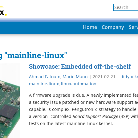
Home
Company
Ser
g "mainline-linux"
Showcase: Embedded off-the-shelf
Ahmad Fatoum
,
Marie Mann
|
2021-02-21
|
didyouk
mainline-linux
,
linux-automation
A firmware upgrade is due. A newly implemented feat
a security issue patched or new hardware support a
capable, is complex. Pengutronix' strategy to handle 
a version- controlled
Board Support Package
(BSP) wit
tests on the latest mainline Linux kernel.