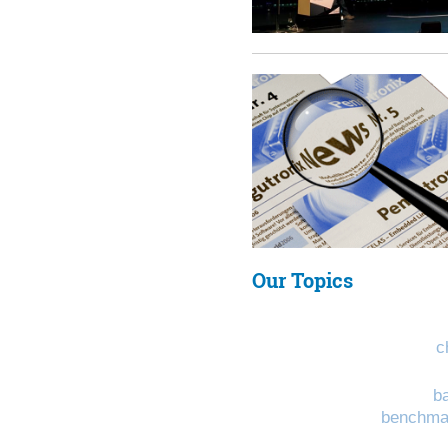
Our Topics
c
b
benchma