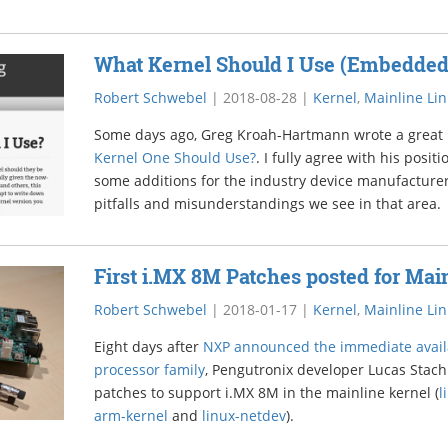
What Kernel Should I Use (Embedded
Robert Schwebel
|
2018-08-28
|
Kernel
,
Mainline Li
Some days ago, Greg Kroah-Hartmann wrote a great
Kernel One Should Use?
. I fully agree with his posit
some additions for the industry device manufactu
pitfalls and misunderstandings we see in that area.
First i.MX 8M Patches posted for Mai
Robert Schwebel
|
2018-01-17
|
Kernel
,
Mainline Li
Eight days after
NXP announced the immediate availa
processor family
, Pengutronix developer Lucas Stach 
patches to support i.MX 8M in the mainline kernel (
l
arm-kernel
and
linux-netdev
).