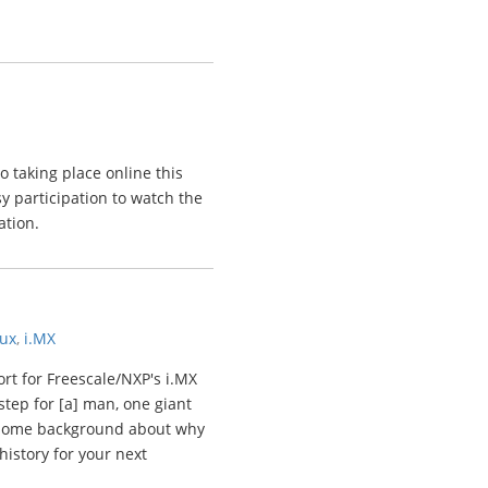
so taking place online this
y participation to watch the
ation.
nux
,
i.MX
rt for Freescale/NXP's i.MX
step for [a] man, one giant
is some background about why
istory for your next