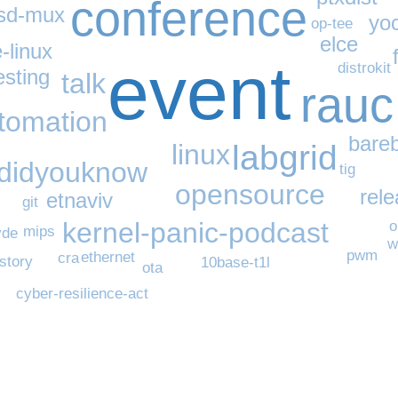
conference
sd-mux
yo
op-tee
elce
-linux
event
distrokit
esting
talk
rauc
utomation
bare
linux
labgrid
didyouknow
tig
opensource
rel
etnaviv
git
kernel-panic-podcast
o
mips
vde
w
pwm
ethernet
cra
istory
10base-t1l
ota
cyber-resilience-act