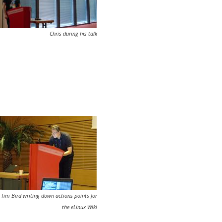
Chris during his talk
Tim Bird writing down actions points for
the eLinux Wiki