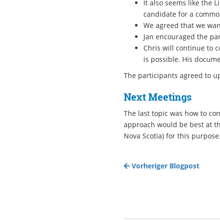
It also seems like the 
candidate for a common
We agreed that we want
Jan encouraged the par
Chris will continue to 
is possible. His docume
The participants agreed to up
Next Meetings
The last topic was how to co
approach would be best at th
Nova Scotia) for this purpose
Vorheriger Blogpost