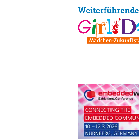
Weiterführende