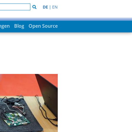
DE
|
EN
ungen
Blog
Open Source