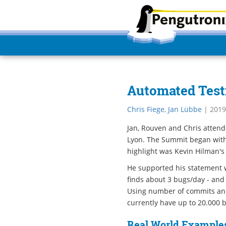
Automated Test
Chris Fiege
,
Jan Lübbe
|
2019
Jan, Rouven and Chris atten
Lyon. The Summit began with
highlight was Kevin Hilman's 
He supported his statement w
finds about 3 bugs/day - and
Using number of commits and 
currently have up to 20.000 b
Real World Examples