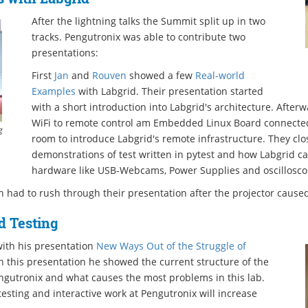
After the lightning talks the Summit split up in two
tracks. Pengutronix was able to contribute two
presentations:
First
Jan
and
Rouven
showed a few
Real-world
Examples
with Labgrid. Their presentation started
with a short introduction into Labgrid's architecture. After
WiFi to remote control am Embedded Linux Board connected
g
room to introduce Labgrid's remote infrastructure. They clo
demonstrations of test written in pytest and how Labgrid ca
hardware like USB-Webcams, Power Supplies and oscillosco
 had to rush through their presentation after the projector cause
 Testing
ith his presentation
New Ways Out of the Struggle of
In this presentation he showed the current structure of the
gutronix and what causes the most problems in this lab.
sting and interactive work at Pengutronix will increase