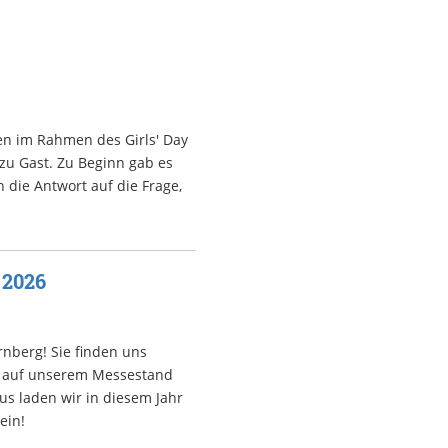
en im Rahmen des Girls' Day
 zu Gast. Zu Beginn gab es
 die Antwort auf die Frage,
 2026
nberg! Sie finden uns
ir auf unserem Messestand
s laden wir in diesem Jahr
ein!