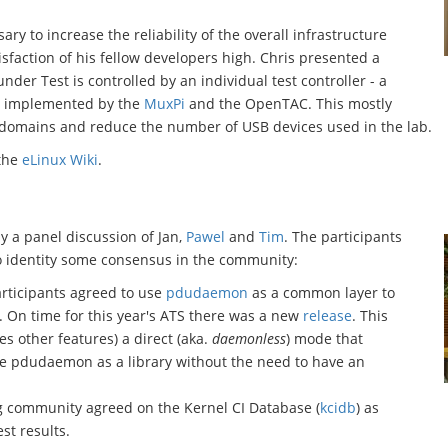
ary to increase the reliability of the overall infrastructure
isfaction of his fellow developers high. Chris presented a
nder Test is controlled by an individual test controller - a
n implemented by the
MuxPi
and the OpenTAC. This mostly
 domains and reduce the number of USB devices used in the lab.
 the
eLinux Wiki
.
 a panel discussion of Jan,
Pawel
and
Tim
. The participants
 identity some consensus in the community:
articipants agreed to use
pdudaemon
as a common layer to
. On time for this year's ATS there was a new
release
. This
es other features) a direct (aka.
daemonless
) mode that
use pdudaemon as a library without the need to have an
ing community agreed on the Kernel CI Database (
kcidb
) as
st results.