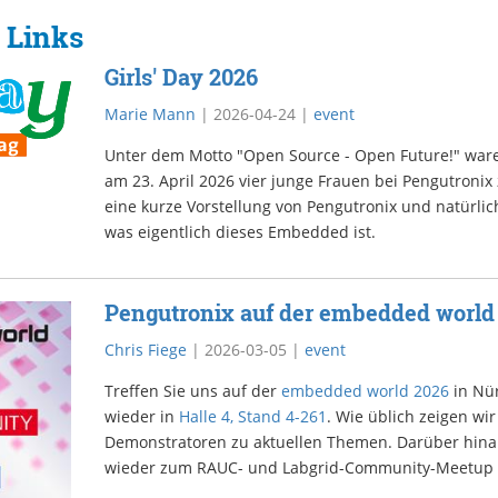
 Links
Girls' Day 2026
Marie Mann
|
2026-04-24
|
event
Unter dem Motto "Open Source - Open Future!" war
am 23. April 2026 vier junge Frauen bei Pengutronix
eine kurze Vorstellung von Pengutronix und natürlich
was eigentlich dieses Embedded ist.
Pengutronix auf der embedded world
Chris Fiege
|
2026-03-05
|
event
Treffen Sie uns auf der
embedded world 2026
in Nür
wieder in
Halle 4, Stand 4-261
. Wie üblich zeigen w
Demonstratoren zu aktuellen Themen. Darüber hinau
wieder zum RAUC- und Labgrid-Community-Meetup 