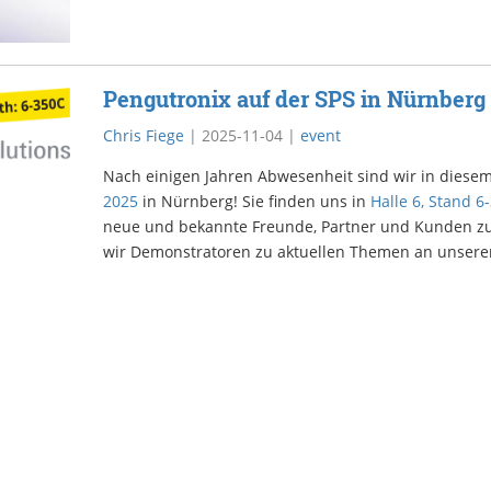
Pengutronix auf der SPS in Nürnberg
Chris Fiege
|
2025-11-04
|
event
Nach einigen Jahren Abwesenheit sind wir in diesem
2025
in Nürnberg! Sie finden uns in
Halle 6, Stand 6
neue und bekannte Freunde, Partner und Kunden zu
wir Demonstratoren zu aktuellen Themen an unser