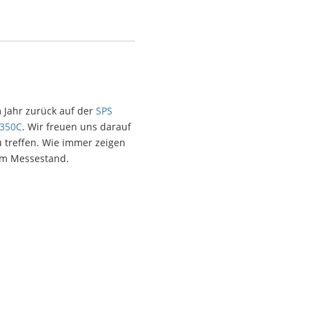
 Jahr zurück auf der
SPS
-350C
. Wir freuen uns darauf
 treffen. Wie immer zeigen
em Messestand.