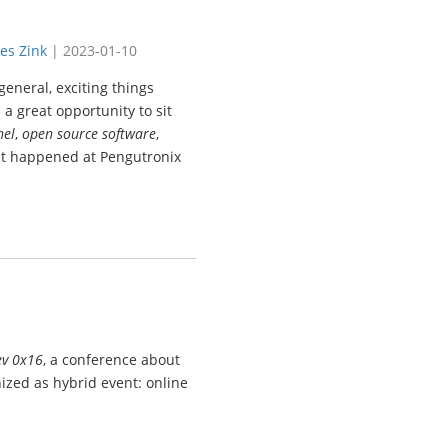
es Zink
|
2023-01-10
eneral, exciting things
 a great opportunity to sit
nel
,
open source software
,
at happened at Pengutronix
ev 0x16
, a conference about
ized as hybrid event: online