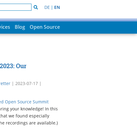
DE
|
EN
vices
Blog
Open Source
2023: Our
etter
|
2023-07-17
|
d Open Source Summit
aring your knowledge! In this
 that we found especially
he recordings are available.)