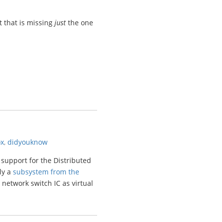
 that is missing
just
the one
ox
,
didyouknow
 support for the Distributed
ly a
subsystem from the
 network switch IC as virtual