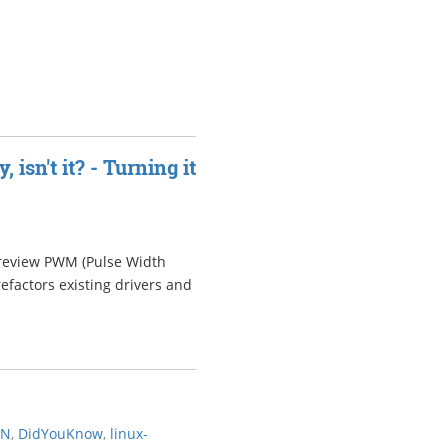
isn't it? - Turning it
o review PWM (Pulse Width
efactors existing drivers and
AN
,
DidYouKnow
,
linux-