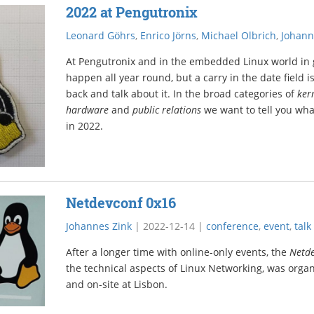
2022 at Pengutronix
Leonard Göhrs
,
Enrico Jörns
,
Michael Olbrich
,
Johann
At Pengutronix and in the embedded Linux world in g
happen all year round, but a carry in the date field is
back and talk about it. In the broad categories of
ker
hardware
and
public relations
we want to tell you wh
in 2022.
Netdevconf 0x16
Johannes Zink
|
2022-12-14
|
conference
,
event
,
talk
After a longer time with online-only events, the
Netd
the technical aspects of Linux Networking, was organ
and on-site at Lisbon.