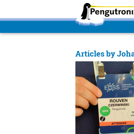
Articles by Joh