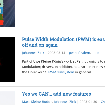
Pulse Width Modulation (PWM) is easy, 
off and on again
Johannes Zink
|
2023-03-14
|
pwm
,
fosdem
,
linux
Part of Uwe Kleine-König's work at Pengutronix is t
Modulation) drivers. In addition, he also sometimes r
the Linux kernel
PWM subsystem
in general.
Yes we CAN... add new features
Marc Kleine-Budde
,
Johannes Zink
|
2023-01-30
|
C