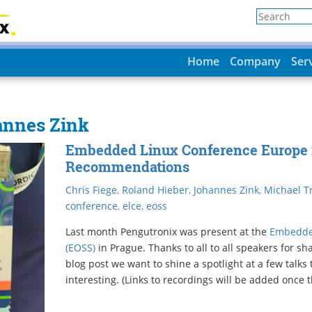
Home
Company
Ser
annes Zink
Embedded Linux Conference Europe 
Recommendations
Chris Fiege
,
Roland Hieber
,
Johannes Zink
,
Michael Tr
conference
,
elce
,
eoss
Last month Pengutronix was present at the
Embedde
(EOSS)
in Prague. Thanks to all to all speakers for sh
blog post we want to shine a spotlight at a few talks
interesting. (Links to recordings will be added once t