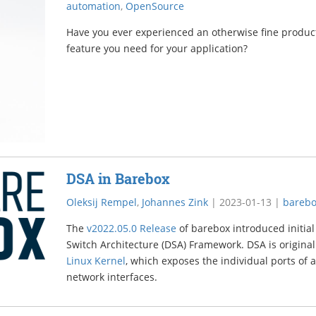
automation
,
OpenSource
Have you ever experienced an otherwise fine product
feature you need for your application?
DSA in Barebox
Oleksij Rempel
,
Johannes Zink
|
2023-01-13
|
bareb
The
v2022.05.0 Release
of barebox introduced initial
Switch Architecture (DSA) Framework. DSA is original
Linux Kernel
, which exposes the individual ports of a
network interfaces.