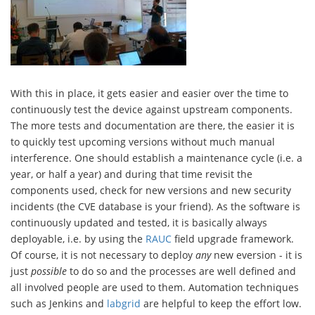
With this in place, it gets easier and easier over the time to
continuously test the device against upstream components.
The more tests and documentation are there, the easier it is
to quickly test upcoming versions without much manual
interference. One should establish a maintenance cycle (i.e. a
year, or half a year) and during that time revisit the
components used, check for new versions and new security
incidents (the CVE database is your friend). As the software is
continuously updated and tested, it is basically always
deployable, i.e. by using the
RAUC
field upgrade framework.
Of course, it is not necessary to deploy
any
new eversion - it is
just
possible
to do so and the processes are well defined and
all involved people are used to them. Automation techniques
such as Jenkins and
labgrid
are helpful to keep the effort low.