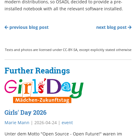
modern distributions, so OSADL decided to provide a pre-
installed notebook with all the relevant software installed.
previous blog post
next blog post
Texts and photos are licensed under CC-BY-SA, except explicitly stated otherwise
Further Readings
Girls' Day 2026
Marie Mann
|
2026-04-24
|
event
Unter dem Motto "Open Source - Open Future!" waren im