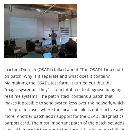
Joachim Dietrich (OSADL) talked about "The OSADL Linux add-
on patch: Why is it separate and what does it contain?".
Maintaining the OSADL test farm, it turned out that the
"magic sysrequest key" is a helpful tool to diagnose hanging
realtime systems. The patch stack contains a patch that
makes it possible to send sysreq keys over the network, which
is helpful in cases where the local console is not reactive any
more. Another patch adds support for the OSADL diagnostics
parport card. The most important patch of the patch set adds
special latency histograms to the kernel; it adds more statistic