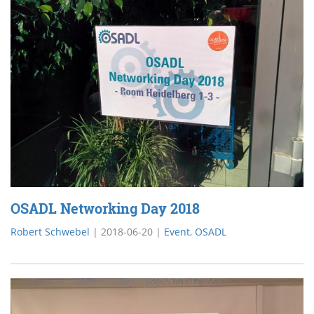
OSADL Networking Day 2018
Robert Schwebel
|
2018-06-20
|
Event
,
OSADL