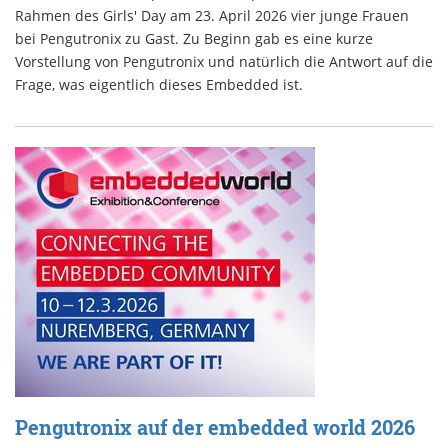
Rahmen des Girls' Day am 23. April 2026 vier junge Frauen
bei Pengutronix zu Gast. Zu Beginn gab es eine kurze
Vorstellung von Pengutronix und natürlich die Antwort auf die
Frage, was eigentlich dieses Embedded ist.
Pengutronix auf der embedded world 2026