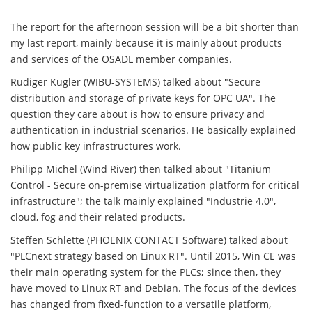
The report for the afternoon session will be a bit shorter than
my last report, mainly because it is mainly about products
and services of the OSADL member companies.
Rüdiger Kügler (WIBU-SYSTEMS) talked about "Secure
distribution and storage of private keys for OPC UA". The
question they care about is how to ensure privacy and
authentication in industrial scenarios. He basically explained
how public key infrastructures work.
Philipp Michel (Wind River) then talked about "Titanium
Control - Secure on-premise virtualization platform for critical
infrastructure"; the talk mainly explained "Industrie 4.0",
cloud, fog and their related products.
Steffen Schlette (PHOENIX CONTACT Software) talked about
"PLCnext strategy based on Linux RT". Until 2015, Win CE was
their main operating system for the PLCs; since then, they
have moved to Linux RT and Debian. The focus of the devices
has changed from fixed-function to a versatile platform,