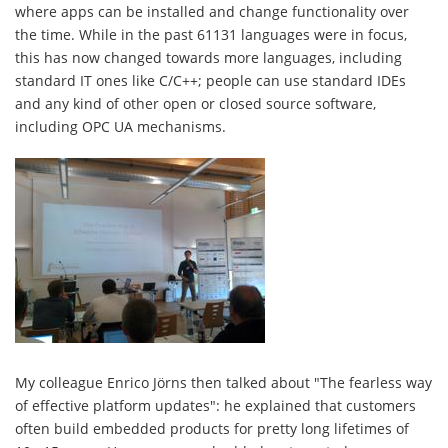
where apps can be installed and change functionality over
the time. While in the past 61131 languages were in focus,
this has now changed towards more languages, including
standard IT ones like C/C++; people can use standard IDEs
and any kind of other open or closed source software,
including OPC UA mechanisms.
My colleague Enrico Jörns then talked about "The fearless way
of effective platform updates": he explained that customers
often build embedded products for pretty long lifetimes of