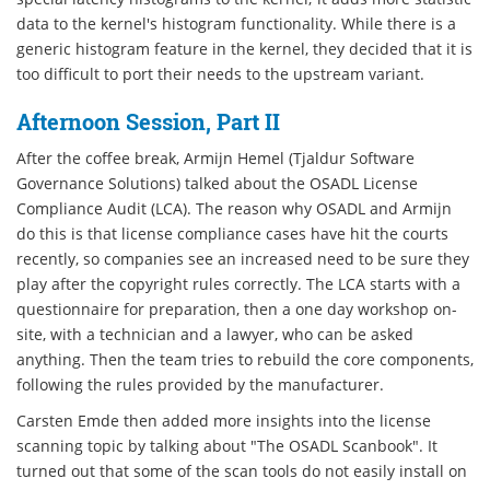
data to the kernel's histogram functionality. While there is a
generic histogram feature in the kernel, they decided that it is
too difficult to port their needs to the upstream variant.
Afternoon Session, Part II
After the coffee break, Armijn Hemel (Tjaldur Software
Governance Solutions) talked about the OSADL License
Compliance Audit (LCA). The reason why OSADL and Armijn
do this is that license compliance cases have hit the courts
recently, so companies see an increased need to be sure they
play after the copyright rules correctly. The LCA starts with a
questionnaire for preparation, then a one day workshop on-
site, with a technician and a lawyer, who can be asked
anything. Then the team tries to rebuild the core components,
following the rules provided by the manufacturer.
Carsten Emde then added more insights into the license
scanning topic by talking about "The OSADL Scanbook". It
turned out that some of the scan tools do not easily install on