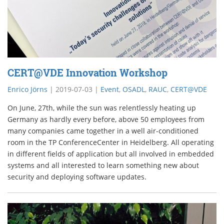
CERT@VDE Innovation Workshop
Enrico Jörns
|
2019-07-03
|
Event
,
OSADL
,
RAUC
,
CERT@VDE
On June, 27th, while the sun was relentlessly heating up
Germany as hardly every before, above 50 employees from
many companies came together in a well air-conditioned
room in the TP ConferenceCenter in Heidelberg. All operating
in different fields of application but all involved in embedded
systems and all interested to learn something new about
security and deploying software updates.