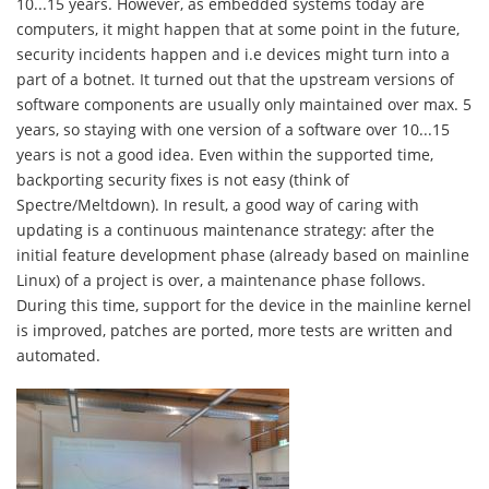
10...15 years. However, as embedded systems today are
computers, it might happen that at some point in the future,
security incidents happen and i.e devices might turn into a
part of a botnet. It turned out that the upstream versions of
software components are usually only maintained over max. 5
years, so staying with one version of a software over 10...15
years is not a good idea. Even within the supported time,
backporting security fixes is not easy (think of
Spectre/Meltdown). In result, a good way of caring with
updating is a continuous maintenance strategy: after the
initial feature development phase (already based on mainline
Linux) of a project is over, a maintenance phase follows.
During this time, support for the device in the mainline kernel
is improved, patches are ported, more tests are written and
automated.