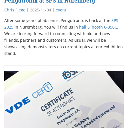
Pengutronix at SPS in Nuremberg
Chris Fiege
|
2025-11-04
|
event
After some years of absence, Pengutronix is back at the
SPS
2025
in Nuremberg. You will find us in
hall 6, booth 6-350C
.
We are looking forward to connecting with old and new
friends, partners and customers. As usual, we will be
showcasing demonstrators on current topics at our exhibition
stand.