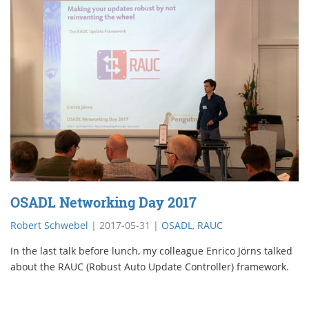
OSADL Networking Day 2017
Robert Schwebel
|
2017-05-31
|
OSADL
,
RAUC
In the last talk before lunch, my colleague Enrico Jörns talked
about the RAUC (Robust Auto Update Controller) framework.