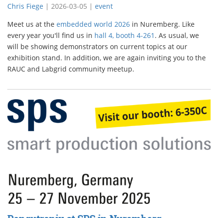
Chris Fiege
|
2026-03-05
|
event
Meet us at the
embedded world 2026
in Nuremberg. Like
every year you'll find us in
hall 4, booth 4-261
. As usual, we
will be showing demonstrators on current topics at our
exhibition stand. In addition, we are again inviting you to the
RAUC and Labgrid community meetup.