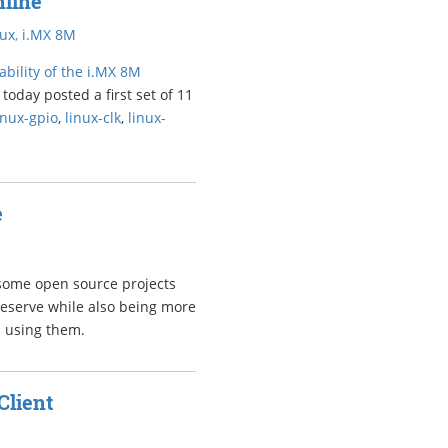
nline
nux
,
i.MX 8M
bility of the i.MX 8M
today posted a first set of 11
inux-gpio
,
linux-clk
,
linux-
e
 some open source projects
deserve while also being more
d using them.
Client