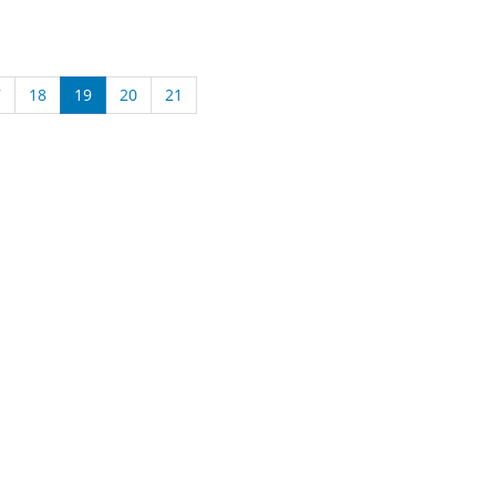
7
18
19
20
21