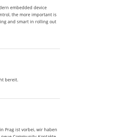
odern embedded device
ntrol, the more important is
ting and smart in rolling out
t bereit.
 Prag ist vorbei, wir haben
ht, neue Community-Kontakte