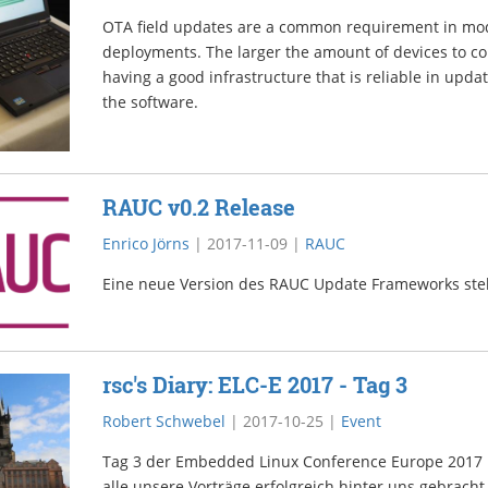
OTA field updates are a common requirement in m
deployments. The larger the amount of devices to co
having a good infrastructure that is reliable in upda
the software.
RAUC v0.2 Release
Enrico Jörns
|
2017-11-09
|
RAUC
Eine neue Version des RAUC Update Frameworks steh
rsc's Diary: ELC-E 2017 - Tag 3
Robert Schwebel
|
2017-10-25
|
Event
Tag 3 der Embedded Linux Conference Europe 2017 in
alle unsere Vorträge erfolgreich hinter uns gebrac