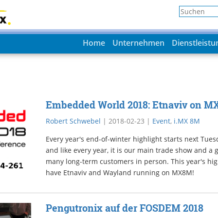
Home
Unternehmen
Dienstleist
Embedded World 2018: Etnaviv on M
Robert Schwebel
|
2018-02-23
|
Event
,
i.MX 8M
Every year's end-of-winter highlight starts next Tu
and like every year, it is our main trade show and a
many long-term customers in person. This year's high
have Etnaviv and Wayland running on MX8M!
Pengutronix auf der FOSDEM 2018