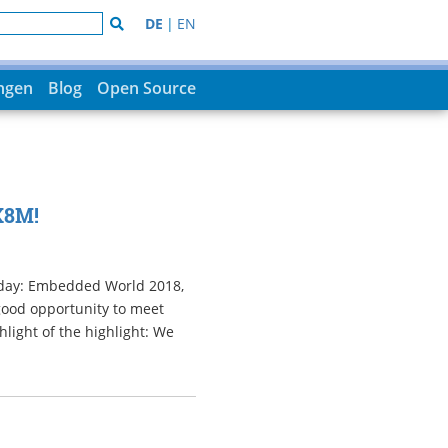
DE
|
EN
ungen
Blog
Open Source
X8M!
esday: Embedded World 2018,
 good opportunity to meet
light of the highlight: We