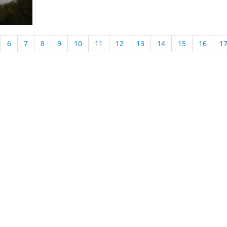
6
7
8
9
10
11
12
13
14
15
16
1