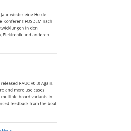
 Jahr wieder eine Horde
rce-Konferenz FOSDEM nach
ntwicklungen in den
, Elektronik und anderen
 released RAUC v0.3! Again,
ore and more use cases.
multiple board variants in
anced feedback from the boot