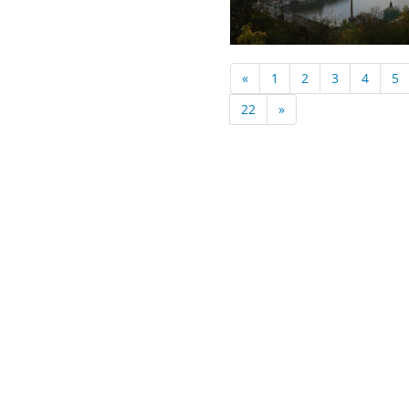
«
1
2
3
4
5
22
»