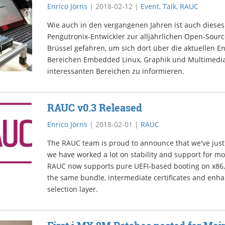
Enrico Jörns
|
2018-02-12
|
Event
,
Talk
,
RAUC
Wie auch in den vergangenen Jahren ist auch dieses
Pengutronix-Entwickler zur alljährlichen Open-Sou
Brüssel gefahren, um sich dort über die aktuellen E
Bereichen Embedded Linux, Graphik und Multimedia
interessanten Bereichen zu informieren.
RAUC v0.3 Released
Enrico Jörns
|
2018-02-01
|
RAUC
The RAUC team is proud to announce that we've just
we have worked a lot on stability and support for m
RAUC now supports pure UEFI-based booting on x86, 
the same bundle, intermediate certificates and enh
selection layer.