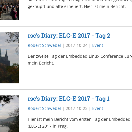
geknüpft und alte erneuert. Hier ist mein Bericht.
rsc's Diary: ELC-E 2017 - Tag 2
Robert Schwebel
|
2017-10-24
|
Event
Der zweite Tag der Embedded Linux Conference Europe
mein Bericht.
rsc's Diary: ELC-E 2017 - Tag 1
Robert Schwebel
|
2017-10-23
|
Event
Hier ist mein Bericht vom ersten Tag der Embedded
(ELC-E) 2017 in Prag.