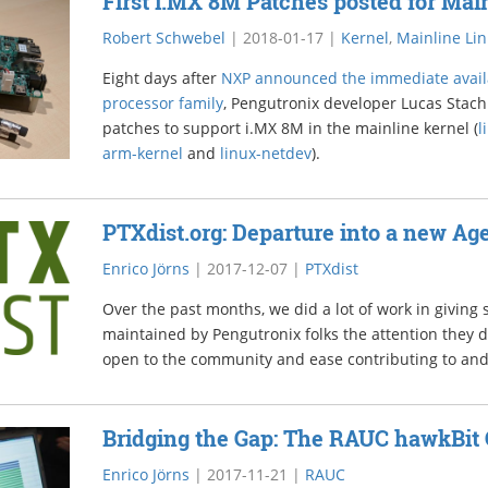
First i.MX 8M Patches posted for Mai
Robert Schwebel
|
2018-01-17
|
Kernel
,
Mainline Li
Eight days after
NXP announced the immediate availa
processor family
, Pengutronix developer Lucas Stach 
patches to support i.MX 8M in the mainline kernel (
l
arm-kernel
and
linux-netdev
).
PTXdist.org: Departure into a new Ag
Enrico Jörns
|
2017-12-07
|
PTXdist
Over the past months, we did a lot of work in giving
maintained by Pengutronix folks the attention they 
open to the community and ease contributing to an
Bridging the Gap: The RAUC hawkBit 
Enrico Jörns
|
2017-11-21
|
RAUC