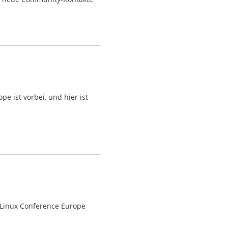
 ist vorbei, und hier ist
 Linux Conference Europe