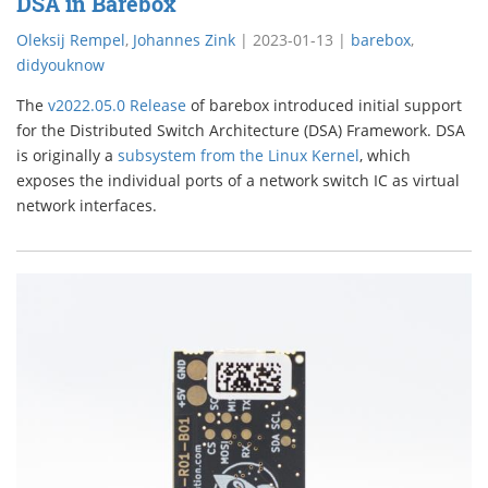
DSA in Barebox
Oleksij Rempel
,
Johannes Zink
|
2023-01-13
|
barebox
,
didyouknow
The
v2022.05.0 Release
of barebox introduced initial support
for the Distributed Switch Architecture (DSA) Framework. DSA
is originally a
subsystem from the Linux Kernel
, which
exposes the individual ports of a network switch IC as virtual
network interfaces.