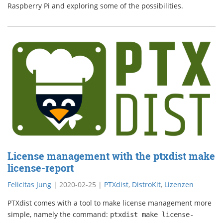
Raspberry Pi and exploring some of the possibilities.
License management with the ptxdist make
license-report
Felicitas Jung
|
2020-02-25
|
PTXdist
,
DistroKit
,
Lizenzen
PTXdist comes with a tool to make license management more
simple, namely the command:
ptxdist make
license-