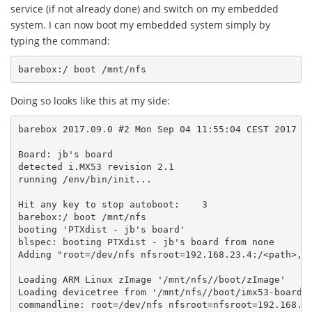
service (if not already done) and switch on my embedded
system. I can now boot my embedded system simply by
typing the command:
Doing so looks like this at my side:
barebox 2017.09.0 #2 Mon Sep 04 11:55:04 CEST 2017

Board: jb's board

detected i.MX53 revision 2.1

running /env/bin/init...

Hit any key to stop autoboot:    3

barebox:/ boot /mnt/nfs

booting 'PTXdist - jb's board'

blspec: booting PTXdist - jb's board from none

Adding "root=/dev/nfs nfsroot=192.168.23.4:/<path>,v3
Loading ARM Linux zImage '/mnt/nfs//boot/zImage'

Loading devicetree from '/mnt/nfs//boot/imx53-board.d