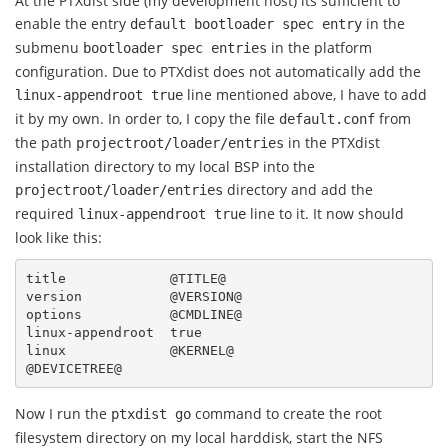
At the PTXdist side (my development host) its sufficient to
enable the entry
in the
default bootloader spec entry
submenu
in the platform
bootloader spec entries
configuration. Due to PTXdist does not automatically add the
line mentioned above, I have to add
linux-appendroot
true
it by my own. In order to, I copy the file
from
default.conf
the path
in the PTXdist
projectroot/loader/entries
installation directory to my local BSP into the
directory and add the
projectroot/loader/entries
required
line to it. It now should
linux-appendroot
true
look like this:
title             @TITLE@

version           @VERSION@

options           @CMDLINE@

linux-appendroot  true

linux             @KERNEL@

Now I run the
command to create the root
ptxdist go
filesystem directory on my local harddisk, start the NFS