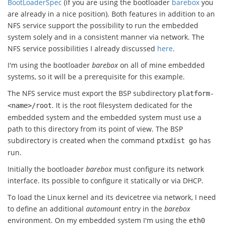
BootLoaderSpec
(if you are using the bootloader
barebox
you
are already in a nice position). Both features in addition to an
NFS service support the possibility to run the embedded
system solely and in a consistent manner via network. The
NFS service possibilities I already discussed
here
.
I'm using the bootloader
barebox
on all of mine embedded
systems, so it will be a prerequisite for this example.
The NFS service must export the BSP subdirectory
platform-
. It is the root filesystem dedicated for the
<name>/root
embedded system and the embedded system must use a
path to this directory from its point of view. The BSP
subdirectory is created when the command
has
ptxdist go
run.
Initially the bootloader
barebox
must configure its network
interface. Its possible to configure it statically or via DHCP.
To load the Linux kernel and its devicetree via network, I need
to define an additional
automount
entry in the
barebox
environment. On my embedded system I'm using the
eth0