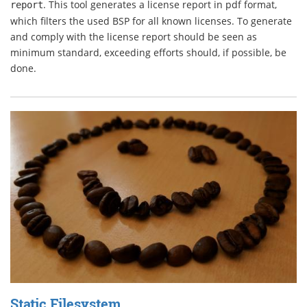
. This tool generates a license report in pdf format,
report
which filters the used BSP for all known licenses. To generate
and comply with the license report should be seen as
minimum standard, exceeding efforts should, if possible, be
done.
Static Filesystem