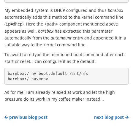
My embedded system is DHCP configured and thus
barebox
automatically adds this method to the kernel command line
(
). Here the <path> component mentioned above
ip=dhcp
appears as well.
barebox
has extracted this parameter
automatically from the
automount
entry and appended it in a
suitable way to the kernel command line.
To avoid to re-type the mentioned boot command after each
start or reset, I can configure it as the default:
barebox:/ nv boot.default=/mnt/nfs

As for me, I am already relaxed at work and let the high
pressure do its work in my coffee maker instead...
previous blog post
next blog post