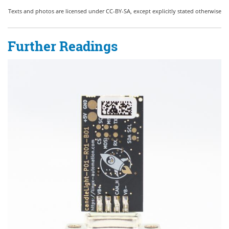
Texts and photos are licensed under CC-BY-SA, except explicitly stated otherwise
Further Readings