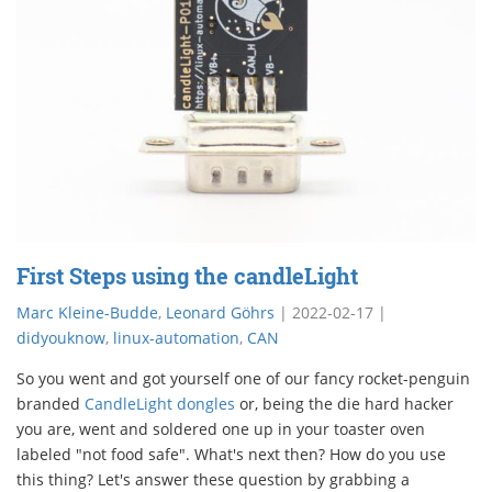
First Steps using the candleLight
Marc Kleine-Budde
,
Leonard Göhrs
|
2022-02-17
|
didyouknow
,
linux-automation
,
CAN
So you went and got yourself one of our fancy rocket-penguin
branded
CandleLight dongles
or, being the die hard hacker
you are, went and soldered one up in your toaster oven
labeled "not food safe". What's next then? How do you use
this thing? Let's answer these question by grabbing a