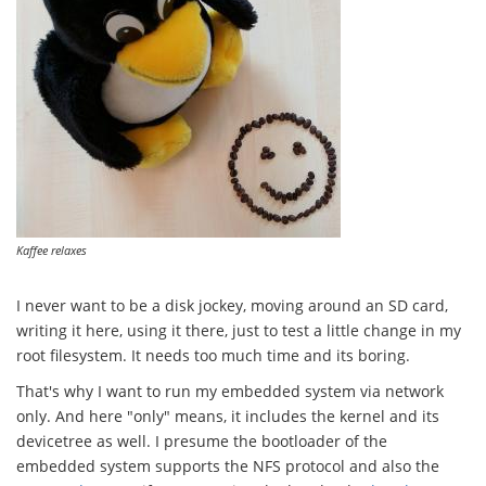
Kaffee relaxes
I never want to be a disk jockey, moving around an SD card,
writing it here, using it there, just to test a little change in my
root filesystem. It needs too much time and its boring.
That's why I want to run my embedded system via network
only. And here "only" means, it includes the kernel and its
devicetree as well. I presume the bootloader of the
embedded system supports the NFS protocol and also the