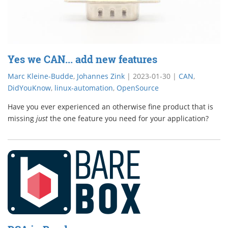
Yes we CAN... add new features
Marc Kleine-Budde
,
Johannes Zink
|
2023-01-30
|
CAN
,
DidYouKnow
,
linux-automation
,
OpenSource
Have you ever experienced an otherwise fine product that is
missing
just
the one feature you need for your application?