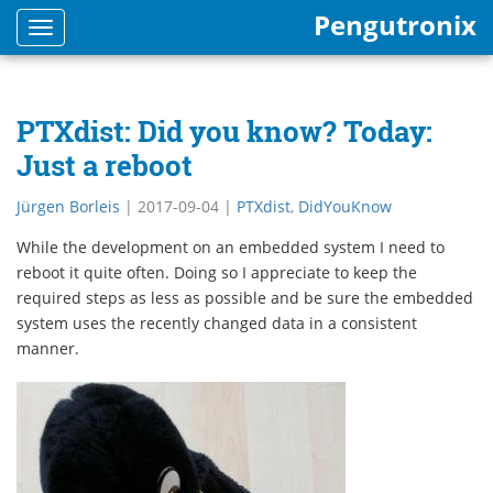
Pengutronix
Toggle
navigation
PTXdist: Did you know? Today:
Just a reboot
Jürgen Borleis
|
2017-09-04
|
PTXdist
,
DidYouKnow
While the development on an embedded system I need to
reboot it quite often. Doing so I appreciate to keep the
required steps as less as possible and be sure the embedded
system uses the recently changed data in a consistent
manner.