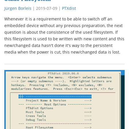
Jürgen Borleis
|
2019-07-09
|
PTXdist
Whenever it is a requirement to be able to switch off an
embedded device without any previous preparation, the next
question is about the consistence of the used filesystem. If
this filesystem is used to be written with new content and this
new/changed data hasn't done it's way to the persistent
media when the power is cut, this new/changed data is lost.