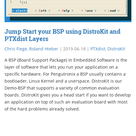
Jump Start your BSP using DistroKit and
PTXdist Layers
Chris Fiege
,
Roland Hieber
|
2019-06-18
|
PTXdist
,
DistroKit
A BSP (Board Support Package) in Embedded Software is the
layer of software that lets you run your application on a
specific hardware. For Pengutronix a BSP usually contains a
bootloader, Linux Kernel and a userspace. DistroKit is our
Demo-BSP that supports a variety of common evaluation
boards. DistroKit gives you a head start if you want to develop
an application on top of such an evaluation board with most
of the hard problems already solved.