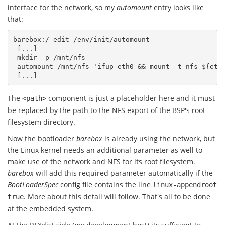
interface for the network, so my
automount
entry looks like
that:
barebox:/ edit /env/init/automount

 [...]

 mkdir -p /mnt/nfs

 automount /mnt/nfs 'ifup eth0 && mount -t nfs ${eth0
The
component is just a placeholder here and it must
<path>
be replaced by the path to the NFS export of the BSP's root
filesystem directory.
Now the bootloader
barebox
is already using the network, but
the Linux kernel needs an additional parameter as well to
make use of the network and NFS for its root filesystem.
barebox
will add this required parameter automatically if the
BootLoaderSpec
config file contains the line
linux-appendroot
. More about this detail will follow. That's all to be done
true
at the embedded system.