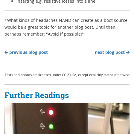
Inserting e.g. resistive losses into a line.
¹ What kinds of headaches NAND can create as a boot source
would be a great topic for another blog post. Until then,
perhaps remember: "Avoid if possible!"
previous blog post
next blog post
Texts and photos are licensed under CC-BY-SA, except explicitly stated otherwise
Further Readings