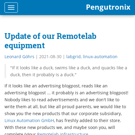
Pengutronix
Toggle
navigation
Update of our Remotelab
equipment
Leonard Göhrs
|
2021-08-30
|
labgrid
,
linux-automation
"If it looks like a duck, swims like a duck, and quacks like a
duck, then it probably is a duck."
If it looks like an advertising blogpost, reads like an
advertising blogpost ... it probably is an advertising blogpost!
Nobody likes to read advertisements and we don't like to
write them at all, but like all proud parents, we would like to
show you the new products that our corporate subsidiary,
Linux Automation GmbH
, has freshly added to their store.
With these new products we, and maybe soon you, will
complete (y)our
Remotelab infrastructure
.