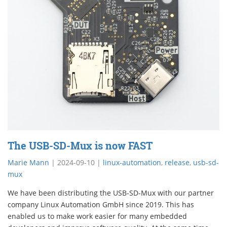
The USB-SD-Mux is now FAST
Marie Mann
|
2024-09-10
|
linux-automation
,
release
,
usb-sd-
mux
We have been distributing the USB-SD-Mux with our partner
company Linux Automation GmbH since 2019. This has
enabled us to make work easier for many embedded