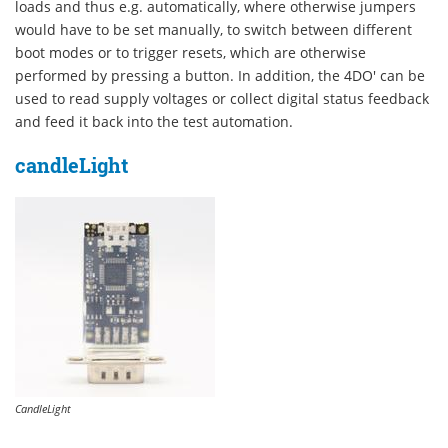
loads and thus e.g. automatically, where otherwise jumpers
would have to be set manually, to switch between different
boot modes or to trigger resets, which are otherwise
performed by pressing a button. In addition, the 4DO' can be
used to read supply voltages or collect digital status feedback
and feed it back into the test automation.
candleLight
CandleLight