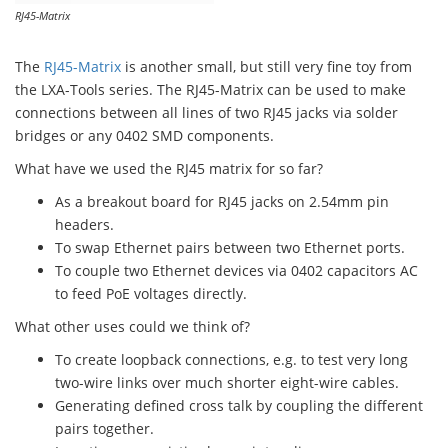
RJ45-Matrix
The
RJ45-Matrix
is another small, but still very fine toy from
the LXA-Tools series. The RJ45-Matrix can be used to make
connections between all lines of two RJ45 jacks via solder
bridges or any 0402 SMD components.
What have we used the RJ45 matrix for so far?
As a breakout board for RJ45 jacks on 2.54mm pin
headers.
To swap Ethernet pairs between two Ethernet ports.
To couple two Ethernet devices via 0402 capacitors AC
to feed PoE voltages directly.
What other uses could we think of?
To create loopback connections, e.g. to test very long
two-wire links over much shorter eight-wire cables.
Generating defined cross talk by coupling the different
pairs together.