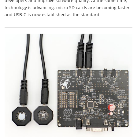
developers and improve software quality. At the same time,
technology is advancing: micro SD cards are becoming faster
and USB-C is now established as the standard.