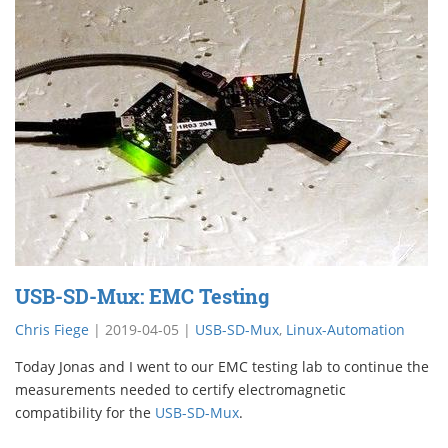
USB-SD-Mux: EMC Testing
Chris Fiege
|
2019-04-05
|
USB-SD-Mux
,
Linux-Automation
Today Jonas and I went to our EMC testing lab to continue the
measurements needed to certify electromagnetic
compatibility for the
USB-SD-Mux
.