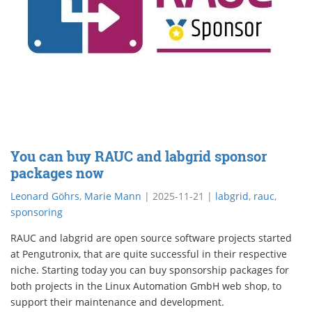
You can buy RAUC and labgrid sponsor
packages now
Leonard Göhrs
,
Marie Mann
|
2025-11-21
|
labgrid
,
rauc
,
sponsoring
RAUC and labgrid are open source software projects started
at Pengutronix, that are quite successful in their respective
niche. Starting today you can buy sponsorship packages for
both projects in the Linux Automation GmbH web shop, to
support their maintenance and development.