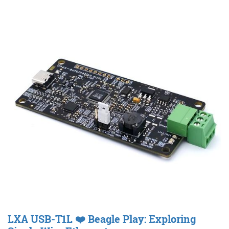
LXA USB-T1L ❤️ Beagle Play: Exploring