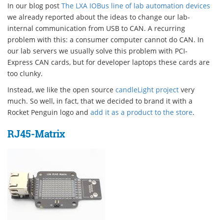
In our blog post
The LXA IOBus line of lab automation devices
we already reported about the ideas to change our lab-
internal communication from USB to CAN. A recurring
problem with this: a consumer computer cannot do CAN. In
our lab servers we usually solve this problem with PCI-
Express CAN cards, but for developer laptops these cards are
too clunky.
Instead, we like the open source
candleLight project
very
much. So well, in fact, that we decided to brand it with a
Rocket Penguin logo and
add it as a product to the store
.
RJ45-Matrix