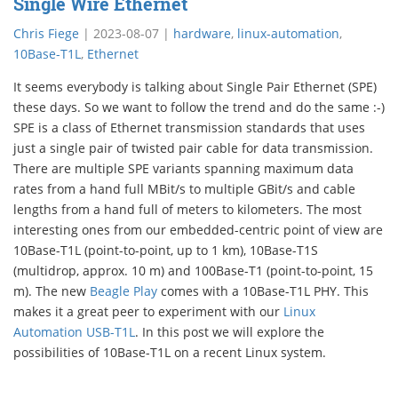
Single Wire Ethernet
Chris Fiege
|
2023-08-07
|
hardware
,
linux-automation
,
10Base-T1L
,
Ethernet
It seems everybody is talking about Single Pair Ethernet (SPE)
these days. So we want to follow the trend and do the same :-)
SPE is a class of Ethernet transmission standards that uses
just a single pair of twisted pair cable for data transmission.
There are multiple SPE variants spanning maximum data
rates from a hand full MBit/s to multiple GBit/s and cable
lengths from a hand full of meters to kilometers. The most
interesting ones from our embedded-centric point of view are
10Base-T1L (point-to-point, up to 1 km), 10Base-T1S
(multidrop, approx. 10 m) and 100Base-T1 (point-to-point, 15
m). The new
Beagle Play
comes with a 10Base-T1L PHY. This
makes it a great peer to experiment with our
Linux
Automation USB-T1L
. In this post we will explore the
possibilities of 10Base-T1L on a recent Linux system.