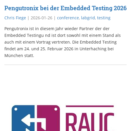
Pengutronix bei der Embedded Testing 2026
Chris Fiege
|
2026-01-26
|
conference
,
labgrid
,
testing
Pengutronix ist in diesem Jahr wieder Partner der der
Embedded Testingu nd ist dort sowohl mit einem Stand als
auch mit einem Vortrag vertreten. Die Embedded Testing
findet am 24. und 25. Februar 2026 in Unterhaching bei
München statt.