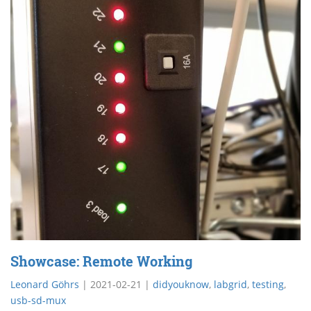
Showcase: Remote Working
Leonard Göhrs
|
2021-02-21
|
didyouknow
,
labgrid
,
testing
,
usb-sd-mux