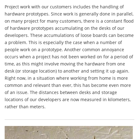
Project work with our customers includes the handling of
hardware prototypes. Since work is generally done in parallel,
on many project for many customers, there is a constant flood
of hardware prototypes accumulating on the desks of our
developers. These accumulations of loose boards can become
a problem. This is especially the case when a number of
people work on a prototype. Another common annoyance
occurs when a project has not been worked on for a period of
time, as this might involve moving the hardware from one
desk (or storage location) to another and setting it up again.
Right now, in a situation where working from home is more
common and relevant than ever, this has become even more
of an issue. The distances between desks and storage
locations of our developers are now measured in kilometers,
rather than meters.