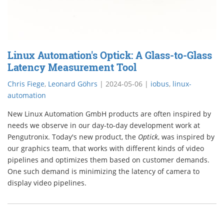
Linux Automation's Optick: A Glass-to-Glass
Latency Measurement Tool
Chris Fiege
,
Leonard Göhrs
|
2024-05-06
|
iobus
,
linux-
automation
New Linux Automation GmbH products are often inspired by
needs we observe in our day-to-day development work at
Pengutronix. Today's new product, the
Optick
, was inspired by
our graphics team, that works with different kinds of video
pipelines and optimizes them based on customer demands.
One such demand is minimizing the latency of camera to
display video pipelines.