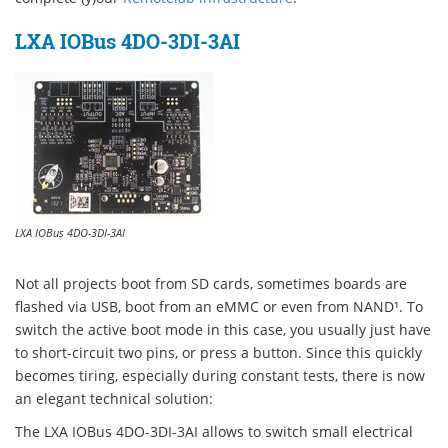
LXA IOBus 4DO-3DI-3AI
LXA IOBus 4DO-3DI-3AI
Not all projects boot from SD cards, sometimes boards are
flashed via USB, boot from an eMMC or even from NAND¹. To
switch the active boot mode in this case, you usually just have
to short-circuit two pins, or press a button. Since this quickly
becomes tiring, especially during constant tests, there is now
an elegant technical solution:
The LXA IOBus 4DO-3DI-3AI allows to switch small electrical