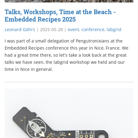
Talks, Workshops, Time at the Beach -
Embedded Recipes 2025
Leonard Göhrs
|
2025-05-28
|
event
,
conference
,
labgrid
I was part of a small delegation of Pengutronixians at the
Embedded Recipes conference this year in Nice, France. We
had a great time there, so let's take a look back at the great
talks we have seen, the labgrid workshop we held and our
time in Nice in general.