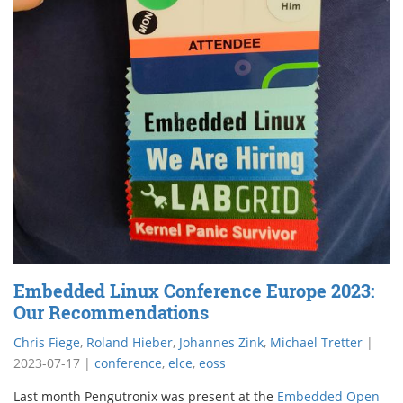
Embedded Linux Conference Europe 2023:
Our Recommendations
Chris Fiege
,
Roland Hieber
,
Johannes Zink
,
Michael Tretter
|
2023-07-17
|
conference
,
elce
,
eoss
Last month Pengutronix was present at the
Embedded Open