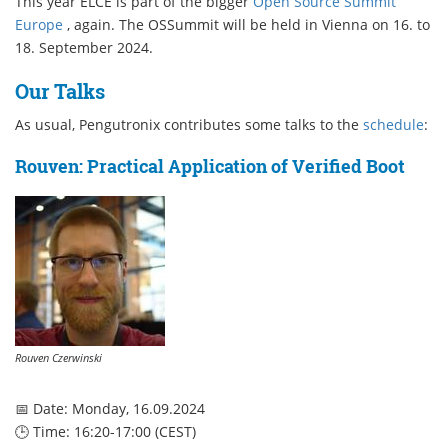
This year ELCE is part of the bigger
Open Source Summit
Europe
, again. The OSSummit will be held in Vienna on 16. to
18. September 2024.
Our Talks
As usual, Pengutronix contributes some talks to the
schedule
:
Rouven: Practical Application of Verified Boot
Rouven Czerwinski
📅 Date: Monday, 16.09.2024
🕒 Time: 16:20-17:00 (CEST)