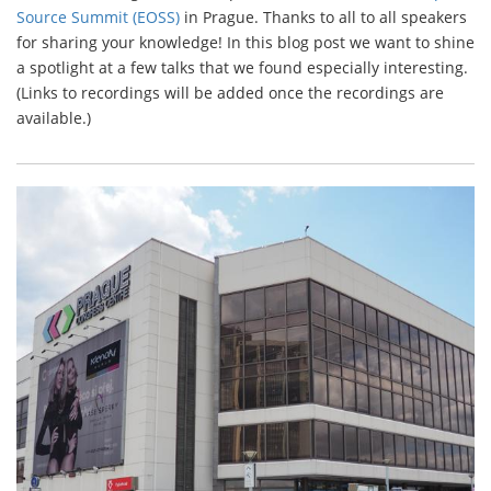
Source Summit (EOSS)
in Prague. Thanks to all to all speakers
for sharing your knowledge! In this blog post we want to shine
a spotlight at a few talks that we found especially interesting.
(Links to recordings will be added once the recordings are
available.)