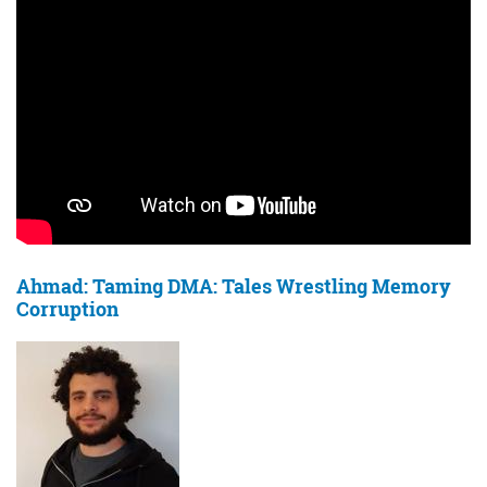
Ahmad: Taming DMA: Tales Wrestling Memory
Corruption