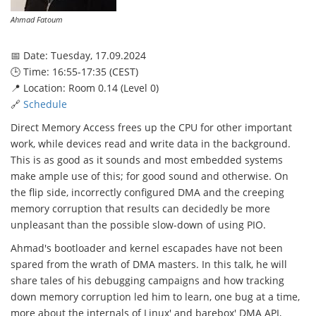
Ahmad Fatoum
📅 Date: Tuesday, 17.09.2024
🕒 Time: 16:55-17:35 (CEST)
📍 Location: Room 0.14 (Level 0)
🔗
Schedule
Direct Memory Access frees up the CPU for other important
work, while devices read and write data in the background.
This is as good as it sounds and most embedded systems
make ample use of this; for good sound and otherwise. On
the flip side, incorrectly configured DMA and the creeping
memory corruption that results can decidedly be more
unpleasant than the possible slow-down of using PIO.
Ahmad's bootloader and kernel escapades have not been
spared from the wrath of DMA masters. In this talk, he will
share tales of his debugging campaigns and how tracking
down memory corruption led him to learn, one bug at a time,
more about the internals of Linux' and barebox' DMA API,