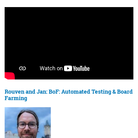
Rouven and Jan: BoF: Automated Testing & Board
Farming