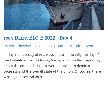
rsc's Diary: ELC-E 2022 - Day 4
Robert Schwebel
|
2022-09-17
|
conference
,
elce
,
event
Friday, the last day of ELC-E 2022, is traditionally the day of
the Embedded Linux Closing Game, with Tim Bird reporting
about the embedded Linux world (universe?) domination
progress and the overall state of the union. Of course, there
were again several interesting talks.