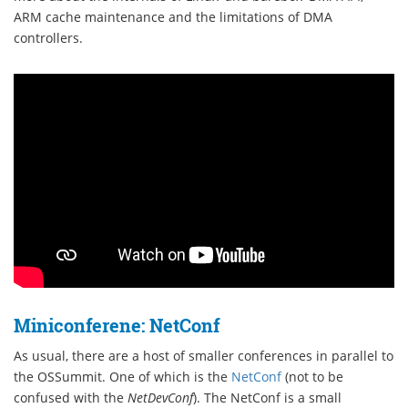
ARM cache maintenance and the limitations of DMA
controllers.
Miniconferene: NetConf
As usual, there are a host of smaller conferences in parallel to
the OSSummit. One of which is the
NetConf
(not to be
confused with the
NetDevConf
). The NetConf is a small