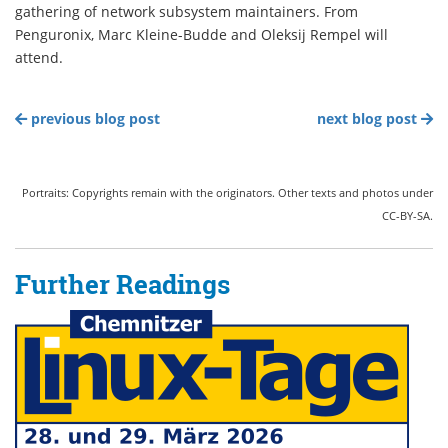
gathering of network subsystem maintainers. From
Penguronix, Marc Kleine-Budde and Oleksij Rempel will
attend.
previous blog post
next blog post
Portraits: Copyrights remain with the originators. Other texts and photos under
CC-BY-SA.
Further Readings