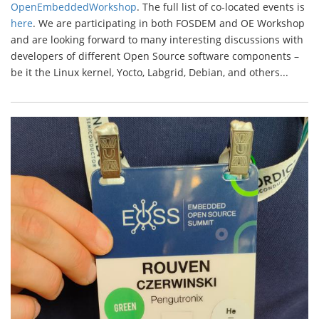
OpenEmbeddedWorkshop
. The full list of co-located events is
here
. We are participating in both FOSDEM and OE Workshop
and are looking forward to many interesting discussions with
developers of different Open Source software components –
be it the Linux kernel, Yocto, Labgrid, Debian, and others...