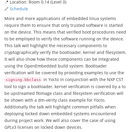
📍 Location: Room 0.14 (Level 0)
🔗
Schedule
More and more applications of embedded linux systems
require them to ensure that only trusted software is started
on the device. This means that verified boot procedures need
to be employed to verify the software running on the device.
This talk will highlight the necessary components to
cryptographically verify the bootloader, kernel and filesystem.
It will also show how these components can be integrated
using the OpenEmbedded build system. Bootloader
verification will be covered by providing examples to use the
in Yocto in conjunction with the NXP CST
signing.bbclass
tool to sign a bootloader, kernel verification is covered by a to
be upstreamed fitimage class and filesystem verification will
be shown with a dm-verity class example for Yocto.
Additionally the talk will highlight common pitfalls when
deploying locked down embedded systems encountered
during project work. We will also cover the case of using
GPLv3 licenses on locked down devices.