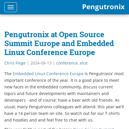
Pengutronix
Toggle
navigation
Pengutronix at Open Source
Summit Europe and Embedded
Linux Conference Europe
Chris Fiege
|
2024-08-13
|
conference
,
elce
The
Embedded Linux Conference Europe
is Pengutronix' most
important conference of the year. It is a good place to meet
new faces in the embedded community, discuss current
topics and future developments with maintainers and
developers - and of course: have a beer with old friends. As
usual, many Pengutronix colleagues will attend: this year we'll
have a 14 person team on site. So watch out for our T-shirts
and hoodies and and feel free to chat with us.