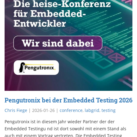
Pengutronix bei der Embedded Testing 2026
Chris Fiege
|
2026-01-26
|
conference
,
labgrid
,
testing
Pengutronix ist in diesem Jahr wieder Partner der der
Embedded Testingu nd ist dort sowohl mit einem Stand als
auch mit einem Vortrag vertreten. Die Embedded Testing