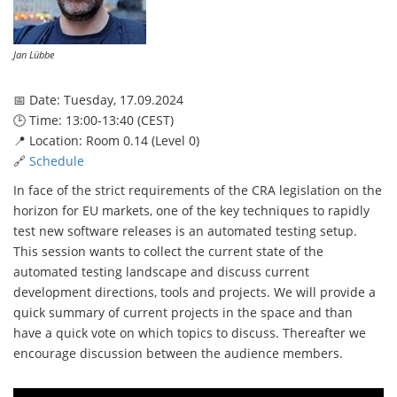
Jan Lübbe
📅 Date: Tuesday, 17.09.2024
🕒 Time: 13:00-13:40 (CEST)
📍 Location: Room 0.14 (Level 0)
🔗
Schedule
In face of the strict requirements of the CRA legislation on the
horizon for EU markets, one of the key techniques to rapidly
test new software releases is an automated testing setup.
This session wants to collect the current state of the
automated testing landscape and discuss current
development directions, tools and projects. We will provide a
quick summary of current projects in the space and than
have a quick vote on which topics to discuss. Thereafter we
encourage discussion between the audience members.