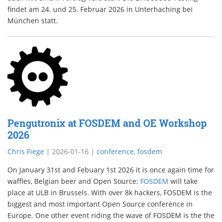
findet am 24. und 25. Februar 2026 in Unterhaching bei
München statt.
Pengutronix at FOSDEM and OE Workshop
2026
Chris Fiege
|
2026-01-16
|
conference
,
fosdem
On January 31st and Febuary 1st 2026 it is once again time for
waffles, Belgian beer and Open Source:
FOSDEM
will take
place at ULB in Brussels. With over 8k hackers, FOSDEM is the
biggest and most important Open Source conference in
Europe. One other event riding the wave of FOSDEM is the the