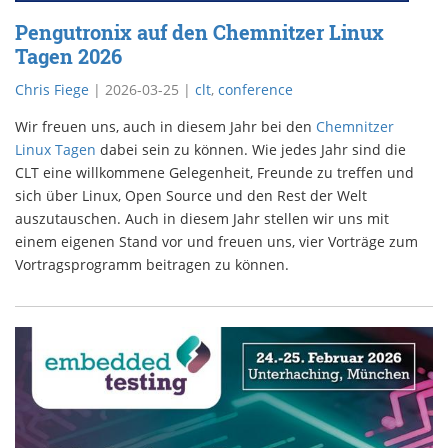
Pengutronix auf den Chemnitzer Linux
Tagen 2026
Chris Fiege
|
2026-03-25
|
clt
,
conference
Wir freuen uns, auch in diesem Jahr bei den
Chemnitzer
Linux Tagen
dabei sein zu können. Wie jedes Jahr sind die
CLT eine willkommene Gelegenheit, Freunde zu treffen und
sich über Linux, Open Source und den Rest der Welt
auszutauschen. Auch in diesem Jahr stellen wir uns mit
einem eigenen Stand vor und freuen uns, vier Vorträge zum
Vortragsprogramm beitragen zu können.