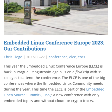
Embedded Linux Conference Europe 2023:
Our Contributions
Chris Fiege
|
2023-06-27
|
conference
,
elce
,
eoss
This year the Embedded Linux Conference Europe (ELCE) is
back in Prague! Pengutronix, again, is on a
field trip
with 15
colleges to attend the conference. The ELCE is one of the big
conferences where the Embedded Linux Community meets
during the year. This time the ELCE is part of the
Embedded
Open Source Summit (EOSS)
: a new conference with only
embedded topics and without cloud- or crypto-tracks.